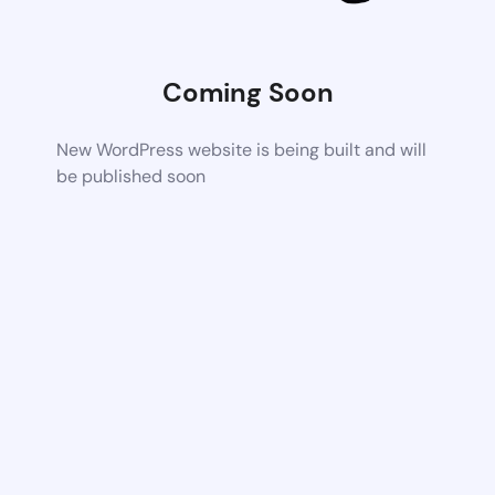
Coming Soon
New WordPress website is being built and will
be published soon